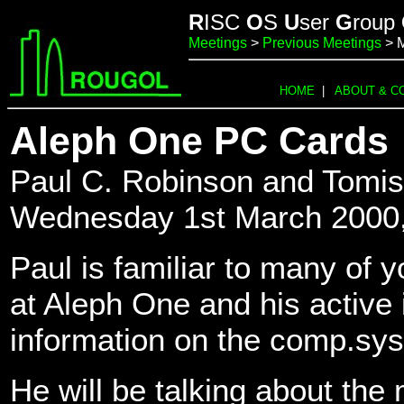
R
ISC
O
S
U
ser
G
roup
Meetings
>
Previous Meetings
> 
HOME
|
ABOUT & C
Aleph One PC Cards
Paul C. Robinson and Tomis
Wednesday 1st March 2000
Paul is familiar to many of y
at Aleph One and his active 
information on the comp.sy
He will be talking about t