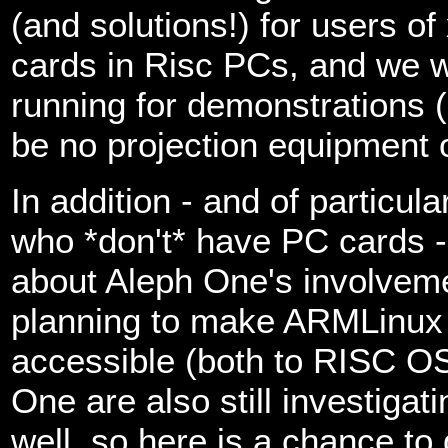
(and solutions!) for users o
cards in Risc PCs, and we w
running for demonstrations (
be no projection equipment o
In addition - and of particul
who *don't* have PC cards - 
about Aleph One's involveme
planning to make ARMLinux e
accessible (both to RISC O
One are also still investigat
well, so here is a chance to