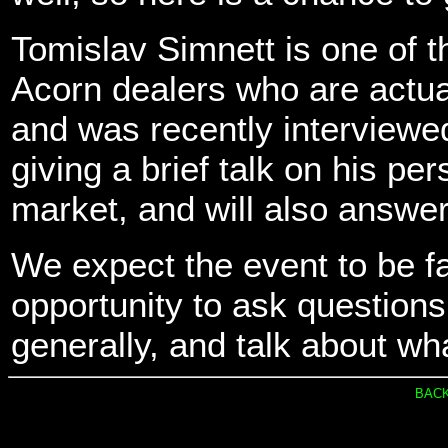
Tomislav Simnett is one of t
Acorn dealers who are actua
and was recently interviewed
giving a brief talk on his p
market, and will also answer
We expect the event to be fai
opportunity to ask question
generally, and talk about wha
BACK