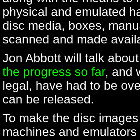
physical and emulated ha
disc media, boxes, manual
scanned and made availa
Jon Abbott will talk abou
the progress so far
, and 
legal, have had to be ov
can be released.
To make the disc image
machines and emulators 