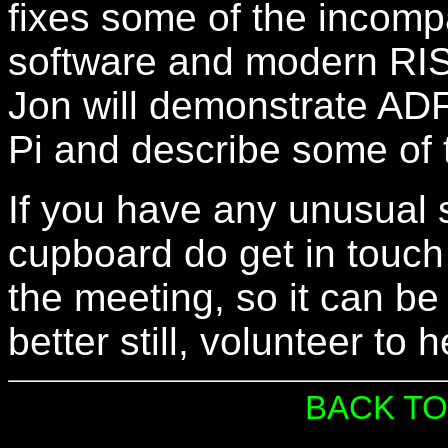
fixes some of the incompa
software and modern RIS
Jon will demonstrate AD
Pi and describe some of t
If you have any unusual 
cupboard do get in touch 
the meeting, so it can be
better still, volunteer to 
BACK TO