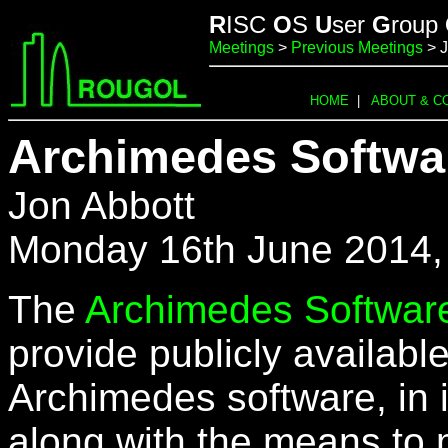
R
ISC
O
S
U
ser
G
roup
Meetings
>
Previous Meetings
> 
HOME
|
ABOUT & C
Archimedes Softwar
Jon Abbott
Monday 16th June 2014,
The
Archimedes Software
provide publicly availabl
Archimedes software, in it
along with the means to