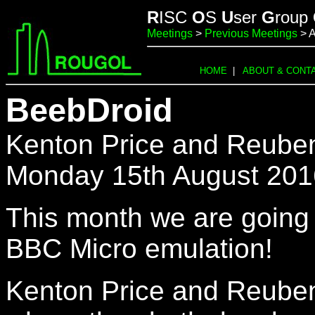
R
ISC
O
S
U
ser
G
roup
Meetings
>
Previous Meetings
> A
HOME
|
ABOUT & CONT
BeebDroid
Kenton Price and Reuben S
Monday 15th August 201
This month we are going 
BBC Micro emulation!
Kenton Price and Reuben