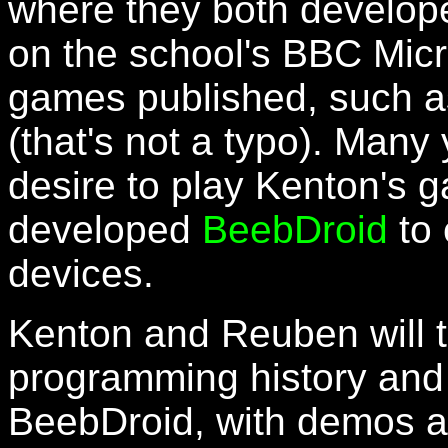
where they both develop
on the school's BBC Mic
games published, such a
(that's not a typo). Many 
desire to play Kenton's
developed
BeebDroid
to 
devices.
Kenton and Reuben will te
programming history and
BeebDroid, with demos a