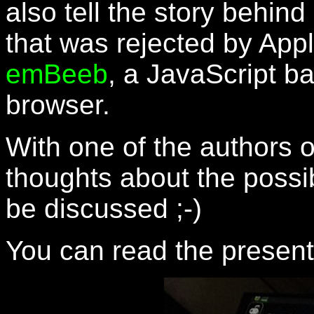
also tell the story behin
that was rejected by App
emBeeb
, a JavaScript b
browser.
With one of the authors 
thoughts about the possi
be discussed ;-)
You can read the presen