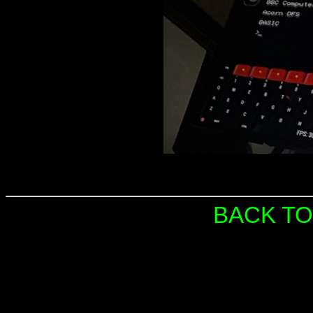
BACK TO